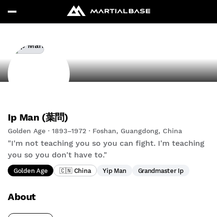
Ip Man (葉問)
Golden Age · 1893–1972 · Foshan, Guangdong, China
"I'm not teaching you so you can fight. I'm teaching
you so you don't have to."
Golden Age
🇨🇳 China
Yip Man
Grandmaster Ip
About