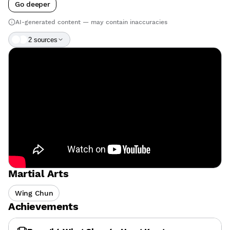
Go deeper
AI-generated content — may contain inaccuracies
2
source
s
Martial Arts
Wing Chun
Achievements