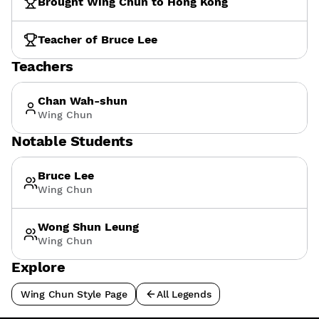
Brought Wing Chun to Hong Kong
Teacher of Bruce Lee
Teachers
Chan Wah-shun
Wing Chun
Notable Students
Bruce Lee
Wing Chun
Wong Shun Leung
Wing Chun
Explore
Wing Chun Style Page
All Legends