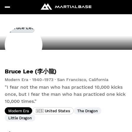
Bruce Lee (李小龍)
Modern Era · 1940–1973 · San Francisco, California
"I fear not the man who has practiced 10,000 kicks
once, but I fear the man who has practiced one kick
10,000 times."
Modern Era
🇺🇸 United States
The Dragon
Little Dragon