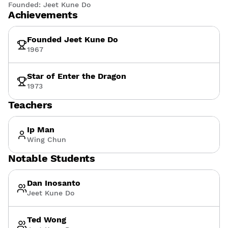
Founded:
Jeet Kune Do
Achievements
Founded Jeet Kune Do
1967
Star of Enter the Dragon
1973
Teachers
Ip Man
Wing Chun
Notable Students
Dan Inosanto
Jeet Kune Do
Ted Wong