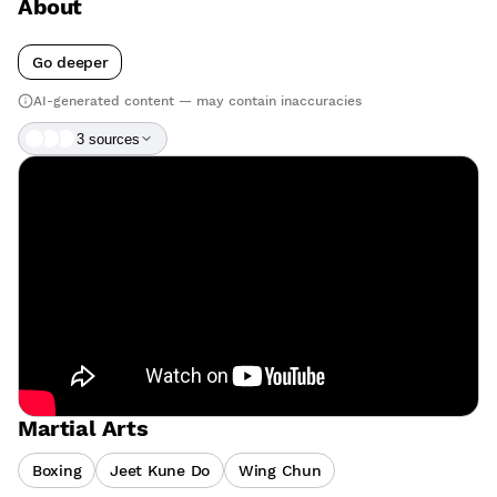
About
Go deeper
AI-generated content — may contain inaccuracies
3
source
s
Martial Arts
Boxing
Jeet Kune Do
Wing Chun