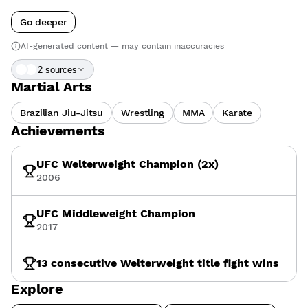
Go deeper
AI-generated content — may contain inaccuracies
2
source
s
Martial Arts
Brazilian Jiu-Jitsu
Wrestling
MMA
Karate
Achievements
UFC Welterweight Champion (2x)
2006
UFC Middleweight Champion
2017
13 consecutive Welterweight title fight wins
Explore