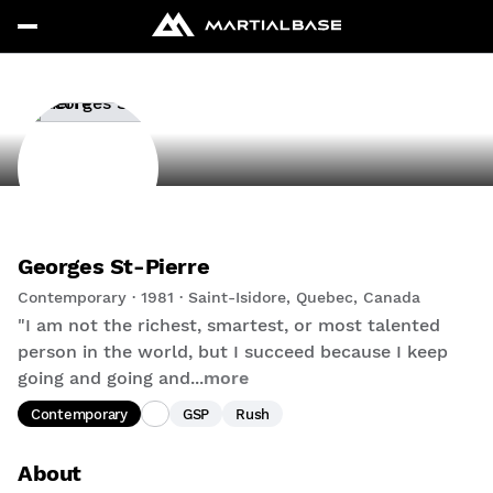
Georges St-Pierre
Contemporary · 1981 · Saint-Isidore, Quebec, Canada
"I am not the richest, smartest, or most talented
person in the world, but I succeed because I keep
going and going and...
more
Contemporary
GSP
Rush
About