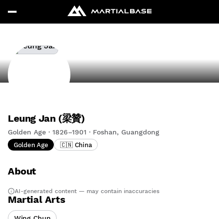
Leung Jan (梁贊)
Golden Age · 1826–1901 · Foshan, Guangdong
Golden Age
🇨🇳 China
About
AI-generated content — may contain inaccuracies
Martial Arts
Wing Chun