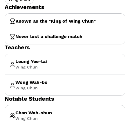
Achievements
Known as the "King of Wing Chun"
Never lost a challenge match
Teachers
Leung Yee-tai
Wing Chun
Wong Wah-bo
Wing Chun
Notable Students
Chan Wah-shun
Wing Chun