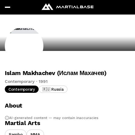
Islam Makhachev (Ислам Махачев)
Contemporary · 1991
Contemporary
🇷🇺 Russia
About
AI-generated content — may contain inaccuracies
Martial Arts
Sambo
MMA