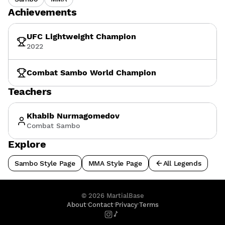
Achievements
UFC Lightweight Champion
2022
Combat Sambo World Champion
Teachers
Khabib Nurmagomedov
Combat Sambo
Explore
Sambo Style Page
MMA Style Page
All Legends
©
2026
MartialBase
·
·
·
About
Contact
Privacy
Terms