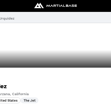
Urquidez
dez
rzana, California
nited States
The Jet