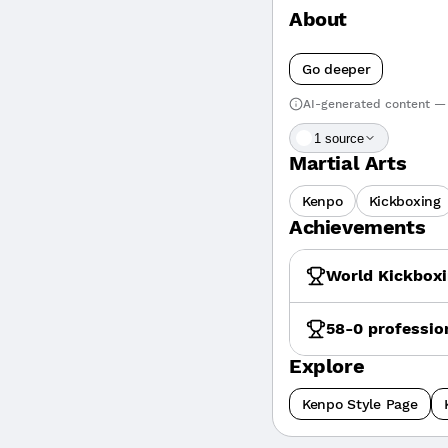
About
Go deeper
AI-generated content — 
1
source
Martial Arts
Kenpo
Kickboxing
Achievements
World Kickboxi
58-0 professio
Explore
Kenpo Style Page