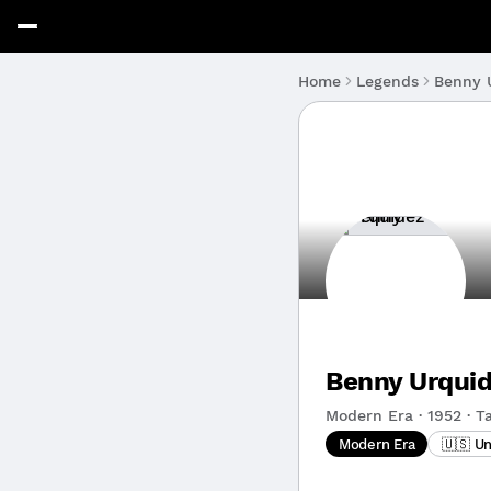
Benny 
Home
Legends
Benny Urqui
Modern Era · 1952 · Ta
Modern Era
🇺🇸 U