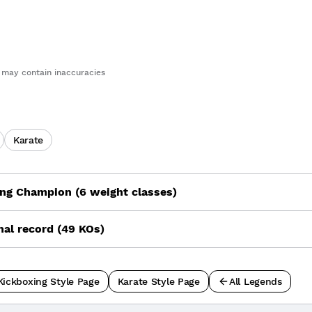
may contain inaccuracies
Karate
ng Champion (6 weight classes)
nal record (49 KOs)
Kickboxing Style Page
Karate Style Page
All Legends