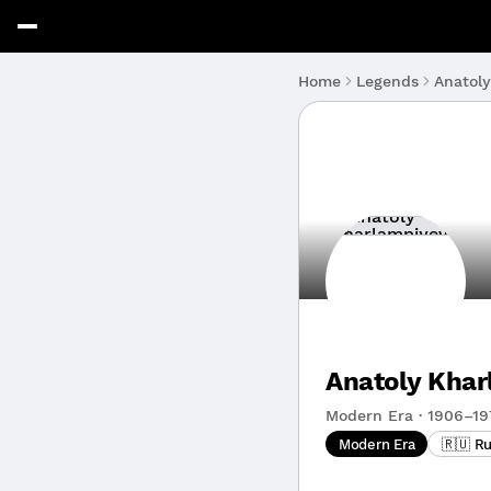
Anatol
Home
Legends
Anatoly Kha
Modern Era · 1906–19
Modern Era
🇷🇺 Ru