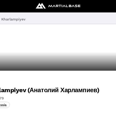
y Kharlampiyev
rlampiyev (Анатолий Харлампиев)
79
ssia