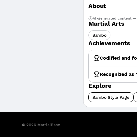
About
AI-generated content — 
Martial Arts
Sambo
Achievements
Codified and f
Recognized as 
Explore
Sambo Style Page
©
2026
MartialBase