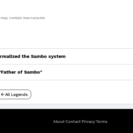
may contain inaccuracies
ormalized the Sambo system
"Father of Sambo"
All Legends
·
·
·
About
Contact
Privacy
Terms