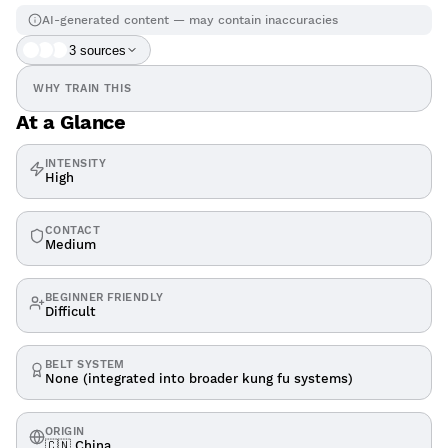
AI-generated content — may contain inaccuracies
3
source
s
WHY TRAIN THIS
At a Glance
INTENSITY
High
CONTACT
Medium
BEGINNER FRIENDLY
Difficult
BELT SYSTEM
None (integrated into broader kung fu systems)
ORIGIN
🇨🇳 China