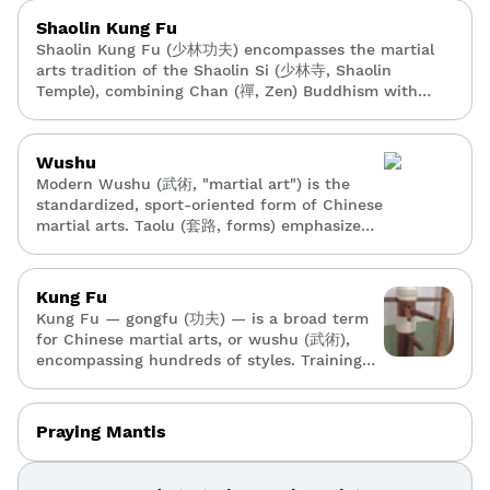
Shaolin Kung Fu
Shaolin Kung Fu (少林功夫) encompasses the martial
arts tradition of the Shaolin Si (少林寺, Shaolin
Temple), combining Chan (禪, Zen) Buddhism with
physical training. It includes hundreds of empty-hand
— quan (拳) — and weapon forms — qi xie (器械) —
conditioning methods, and qigong (氣功).
Wushu
Modern Wushu (武術, "martial art") is the
standardized, sport-oriented form of Chinese
martial arts. Taolu (套路, forms) emphasize
acrobatic, athletic performance, while sanda
(散打, sparring) provides full-contact
competition.
Kung Fu
Kung Fu — gongfu (功夫) — is a broad term
for Chinese martial arts, or wushu (武術),
encompassing hundreds of styles. Training
typically includes forms — taolu (套路) —
conditioning, and combat applications with
an emphasis on philosophy and tradition.
Praying Mantis