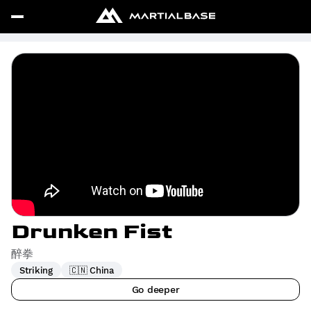
Drunken Fist
醉拳
Striking
🇨🇳 China
Go deeper