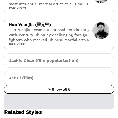
most influential martial artist of all time. He
1940–1973
bridged Eastern and Western martial arts,
founding Jeet Kune Do — a hybrid
philosophy that rejected rigid style
boundaries in favor of practical, adaptable
Huo Yuanjia (霍元甲)
combat.
Huo Yuanjia became a national hero in early
20th-century China by challenging foreign
fighters who mocked Chinese martial arts as
1868–1910
weak. He founded the Chin Woo Athletic
Association to modernize kung fu training,
and his legend — immortalized in films
starring Jet Li — symbolizes Chinese martial
Jackie Chan (film popularization)
pride.
Jet Li (film)
Show all 5
Related Styles