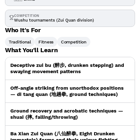
COMPETITION
Wushu tournaments (Zui Quan division)
Who It's For
Traditional
Fitness
Competition
What You'll Learn
Deceptive zui bu (醉步, drunken stepping) and
swaying movement patterns
Off-angle striking from unorthodox positions
— di tang quan (地趟拳, ground techniques)
Ground recovery and acrobatic techniques —
shuai (摔, falling/throwing)
Ba Xian Zui Quan (八仙醉拳, Eight Drunken
Immortals) forms and their unique fighting