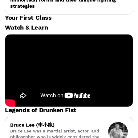
strategies
Your First Class
Watch & Learn
Legends of Drunken Fist
Bruce Lee (李小龍)
Bruce Lee was a martial artist, actor, and
philosopher who is widely considered the