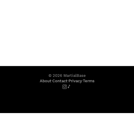
©
2026
MartialBase
·
·
·
About
Contact
Privacy
Terms