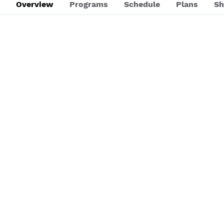
Overview
Programs
Schedule
Plans
Sh