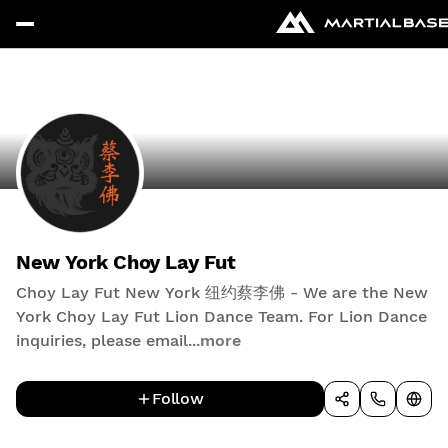
New York Choy Lay Fut
Choy Lay Fut New York 纽约蔡李佛 - We are the New
York Choy Lay Fut Lion Dance Team. For Lion Dance
inquiries, please email...
more
Follow