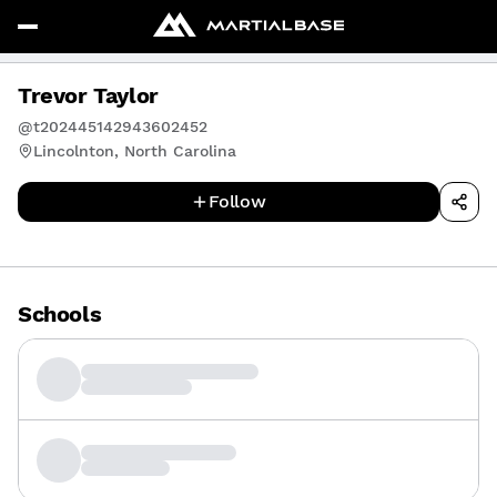
Trevor Taylor
@t202445142943602452
Lincolnton, North Carolina
Follow
Schools