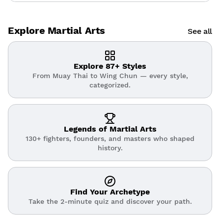
Explore Martial Arts
See all
Explore 87+ Styles
From Muay Thai to Wing Chun — every style,
categorized.
Legends of Martial Arts
130+ fighters, founders, and masters who shaped
history.
Find Your Archetype
Take the 2-minute quiz and discover your path.