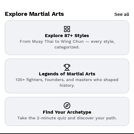
Explore Martial Arts
See all
Explore 87+ Styles
From Muay Thai to Wing Chun — every style,
categorized.
Legends of Martial Arts
130+ fighters, founders, and masters who shaped
history.
Find Your Archetype
Take the 2-minute quiz and discover your path.