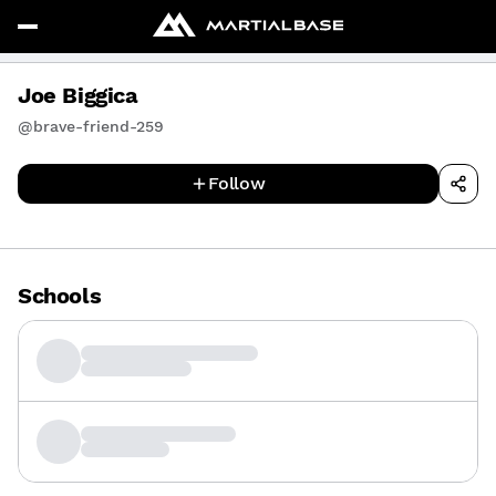
Joe Biggica
@brave-friend-259
Follow
Schools