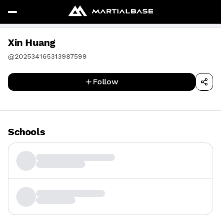
Xin Huang
@202534165313987599
Follow
Schools