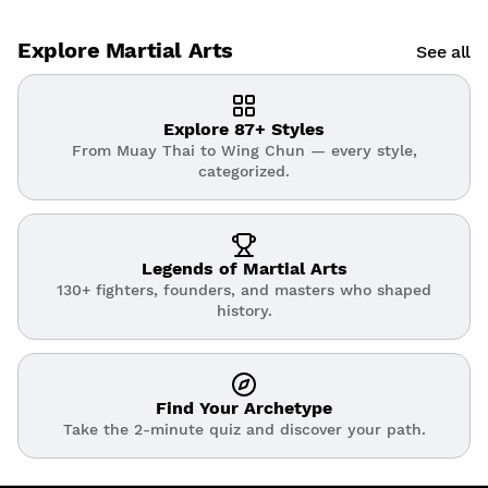
Explore Martial Arts
See all
Explore 87+ Styles
From Muay Thai to Wing Chun — every style,
categorized.
Legends of Martial Arts
130+ fighters, founders, and masters who shaped
history.
Find Your Archetype
Take the 2-minute quiz and discover your path.