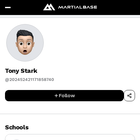
Tony Stark
@202452421171858740
Follow
Schools