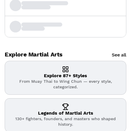
Explore Martial Arts
See all
Explore 87+ Styles
From Muay Thai to Wing Chun — every style,
categorized.
Legends of Martial Arts
130+ fighters, founders, and masters who shaped
history.