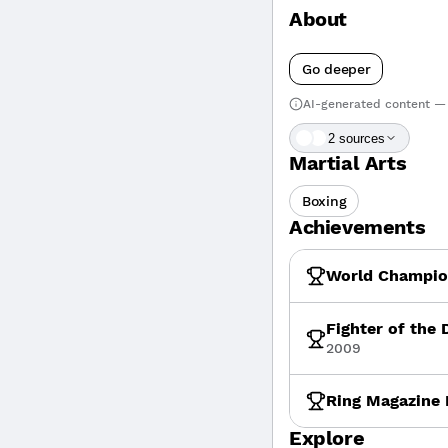
About
Go deeper
AI-generated content — 
2
source
s
Martial Arts
Boxing
Achievements
World Champion
Fighter of the
2009
Ring Magazine 
Explore