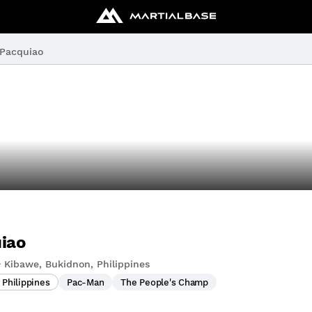
Pacquiao
iao
 Kibawe, Bukidnon, Philippines
 Philippines
Pac-Man
The People's Champ