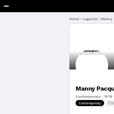
Manny 
Home
Legends
Manny Pacqu
Contemporary · 1978 ·
Contemporary
🇵🇭