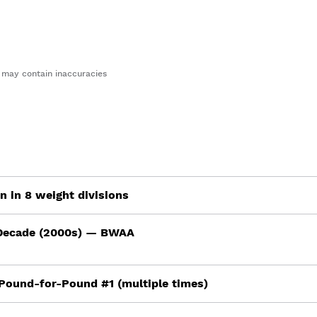
may contain inaccuracies
 in 8 weight divisions
 Decade (2000s) — BWAA
Pound-for-Pound #1 (multiple times)