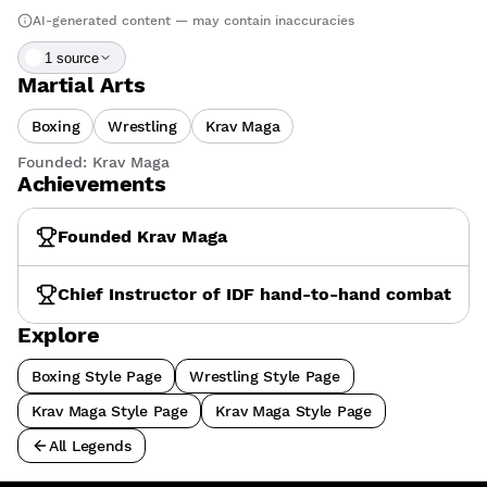
AI-generated content — may contain inaccuracies
1
source
Martial Arts
Boxing
Wrestling
Krav Maga
Founded:
Krav Maga
Achievements
Founded Krav Maga
Chief Instructor of IDF hand-to-hand combat
Explore
Boxing Style Page
Wrestling Style Page
Krav Maga Style Page
Krav Maga Style Page
All Legends