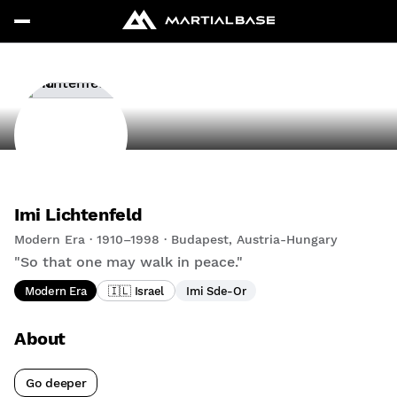
Imi Lichtenfeld
Modern Era · 1910–1998 · Budapest, Austria-Hungary
"So that one may walk in peace."
Modern Era
🇮🇱 Israel
Imi Sde-Or
About
Go deeper